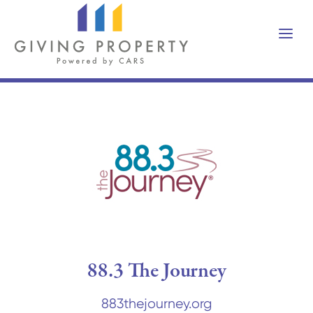
88.3 The Journey
883thejourney.org