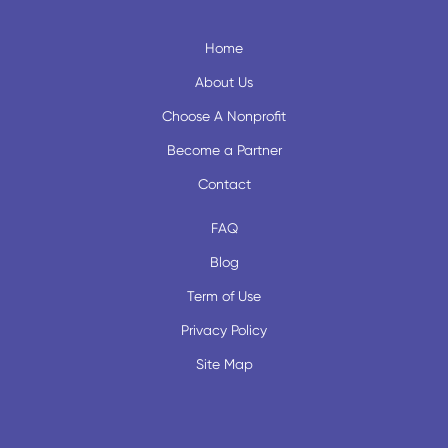
Home
About Us
Choose A Nonprofit
Become a Partner
Contact
FAQ
Blog
Term of Use
Privacy Policy
Site Map