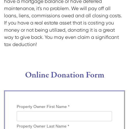
have a mortgage balance or have deferred
maintenance, it's no problem. We will pay off all
loans, liens, commissions owed and all closing costs.
If you have a real estate asset that is costing you
money or not being utilized, donating it is a great
way to give back. You may even claim a significant
tax deduction!
Online Donation Form