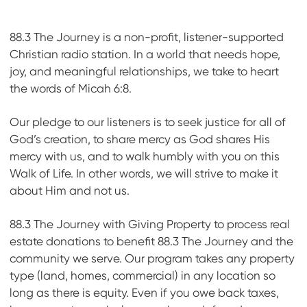
88.3 The Journey is a non-profit, listener-supported
Christian radio station. In a world that needs hope,
joy, and meaningful relationships, we take to heart
the words of Micah 6:8.
Our pledge to our listeners is to seek justice for all of
God’s creation, to share mercy as God shares His
mercy with us, and to walk humbly with you on this
Walk of Life. In other words, we will strive to make it
about Him and not us.
88.3 The Journey with Giving Property to process real
estate donations to benefit 88.3 The Journey and the
community we serve. Our program takes any property
type (land, homes, commercial) in any location so
long as there is equity. Even if you owe back taxes,